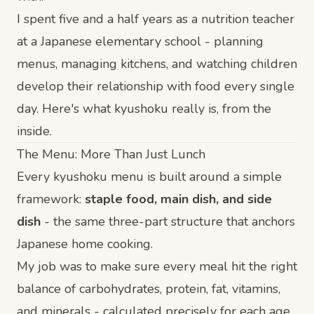
I spent five and a half years as a nutrition teacher
at a Japanese elementary school - planning
menus, managing kitchens, and watching children
develop their relationship with food every single
day. Here's what kyushoku really is, from the
inside.
The Menu: More Than Just Lunch
Every kyushoku menu is built around a simple
framework:
staple food, main dish, and side
dish
- the same three-part structure that anchors
Japanese home cooking.
My job was to make sure every meal hit the right
balance of carbohydrates, protein, fat, vitamins,
and minerals - calculated precisely for each age