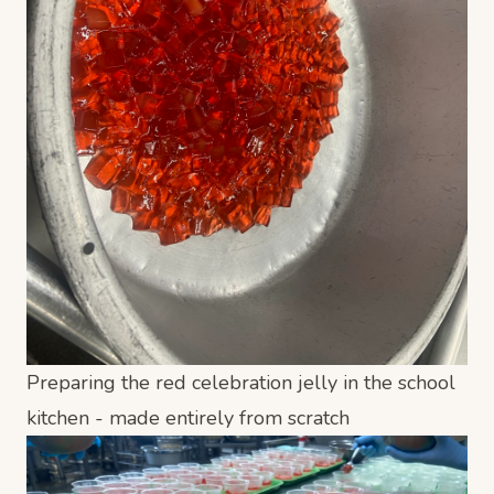
Preparing the red celebration jelly in the school
kitchen - made entirely from scratch