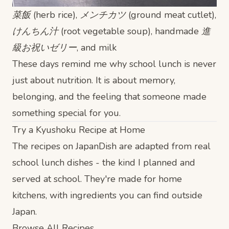
菜飯 (herb rice), メンチカツ (ground meat cutlet),
けんちん汁 (root vegetable soup), handmade 進
級お祝いゼリー, and milk
These days remind me why school lunch is never
just about nutrition. It is about memory,
belonging, and the feeling that someone made
something special for you.
Try a Kyushoku Recipe at Home
The recipes on JapanDish are adapted from real
school lunch dishes - the kind I planned and
served at school. They're made for home
kitchens, with ingredients you can find outside
Japan.
Browse All Recipes