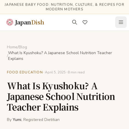
Skip to main content
JAPANESE BABY FOOD: NUTRITION, CULTURE, & RECIPES FOR
MODERN MOTHERS
Japan
Dish
Home
/
Blog
What Is Kyushoku? A Japanese School Nutrition Teacher
/
Explains
-
-
FOOD EDUCATION
April 5, 2025
8
min read
What Is Kyushoku? A
Japanese School Nutrition
Teacher Explains
By
Yumi
, Registered Dietitian