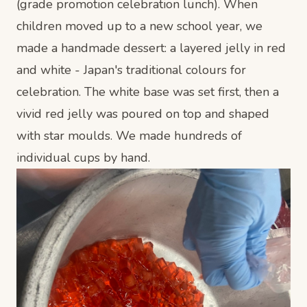
(grade promotion celebration lunch). When
children moved up to a new school year, we
made a handmade dessert: a layered jelly in red
and white - Japan's traditional colours for
celebration. The white base was set first, then a
vivid red jelly was poured on top and shaped
with star moulds. We made hundreds of
individual cups by hand.