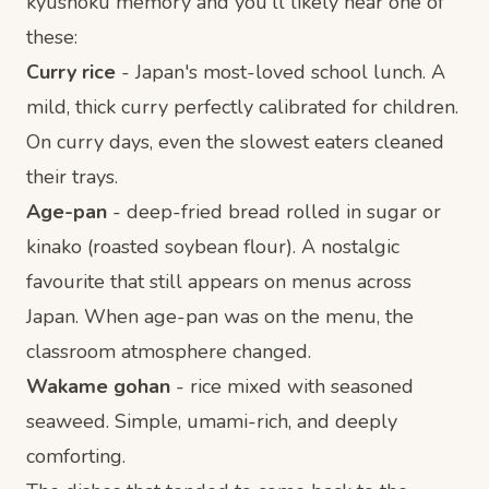
kyushoku memory and you'll likely hear one of
these:
Curry rice
- Japan's most-loved school lunch. A
mild, thick curry perfectly calibrated for children.
On curry days, even the slowest eaters cleaned
their trays.
Age-pan
- deep-fried bread rolled in sugar or
kinako (roasted soybean flour). A nostalgic
favourite that still appears on menus across
Japan. When age-pan was on the menu, the
classroom atmosphere changed.
Wakame gohan
- rice mixed with seasoned
seaweed. Simple, umami-rich, and deeply
comforting.