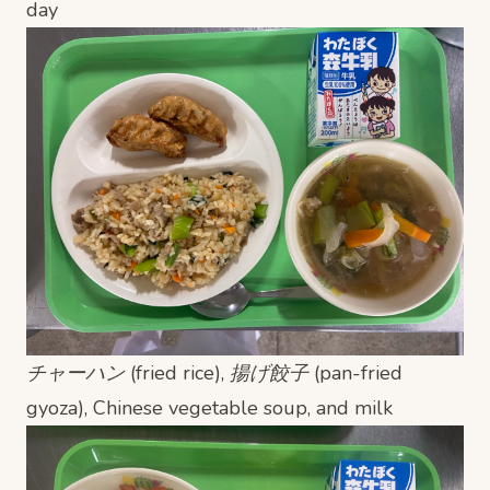
day
チャーハン (fried rice), 揚げ餃子 (pan-fried
gyoza), Chinese vegetable soup, and milk