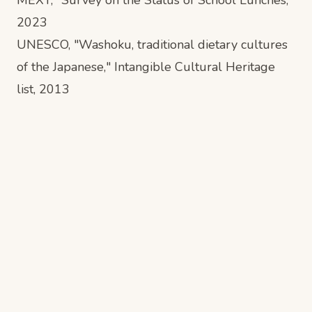
2023
UNESCO, "Washoku, traditional dietary cultures
of the Japanese," Intangible Cultural Heritage
list, 2013