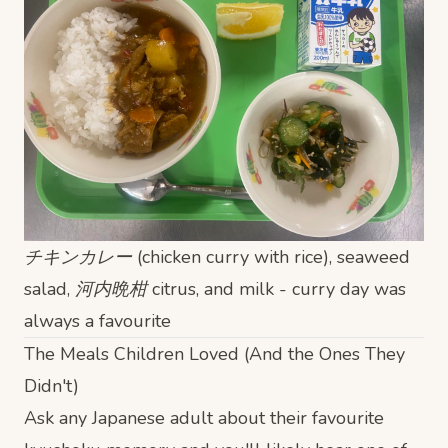
チキンカレー (chicken curry with rice), seaweed
salad, 河内晩柑 citrus, and milk - curry day was
always a favourite
The Meals Children Loved (And the Ones They
Didn't)
Ask any Japanese adult about their favourite