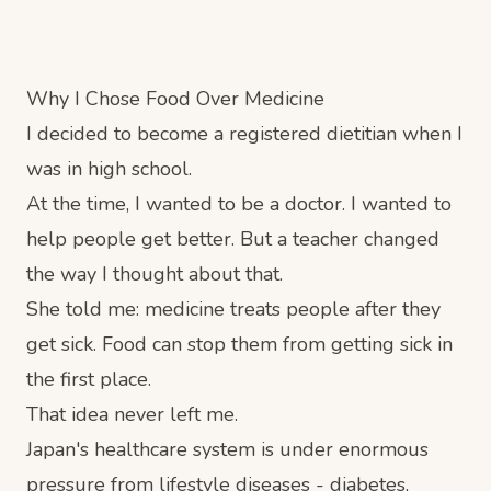
Why I Chose Food Over Medicine
I decided to become a registered dietitian when I
was in high school.
At the time, I wanted to be a doctor. I wanted to
help people get better. But a teacher changed
the way I thought about that.
She told me: medicine treats people after they
get sick. Food can stop them from getting sick in
the first place.
That idea never left me.
Japan's healthcare system is under enormous
pressure from lifestyle diseases - diabetes,