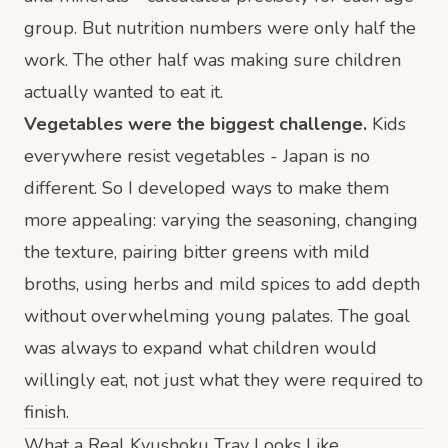
group. But nutrition numbers were only half the
work. The other half was making sure children
actually
wanted
to eat it.
Vegetables were the biggest challenge.
Kids
everywhere resist vegetables - Japan is no
different. So I developed ways to make them
more appealing: varying the seasoning, changing
the texture, pairing bitter greens with mild
broths, using herbs and mild spices to add depth
without overwhelming young palates. The goal
was always to expand what children would
willingly eat, not just what they were required to
finish.
What a Real Kyushoku Tray Looks Like