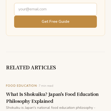
Email address
Get Free Guide
RELATED ARTICLES
-
FOOD EDUCATION
7
min read
What Is Shokuiku? Japan's Food Education
Philosophy Explained
Shokuiku is Japan's national food education philosophy -