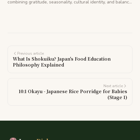
combining gratitude, seasonality, cultural identity, and balance.
Learn how it shaped one of the healthiest food cultures in the
world.
Previous article
What Is Shokuiku? Japan's Food Education
Philosophy Explained
Next article
10:1 Okayu - Japanese Rice Porridge for Babies
(Stage 1)