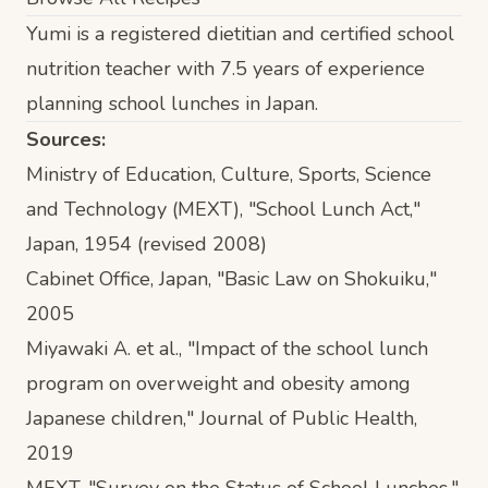
Yumi is a registered dietitian and certified school
nutrition teacher with 7.5 years of experience
planning school lunches in Japan.
Sources:
Ministry of Education, Culture, Sports, Science
and Technology (MEXT), "School Lunch Act,"
Japan, 1954 (revised 2008)
Cabinet Office, Japan, "Basic Law on Shokuiku,"
2005
Miyawaki A. et al., "Impact of the school lunch
program on overweight and obesity among
Japanese children,"
Journal of Public Health
,
2019
MEXT, "Survey on the Status of School Lunches,"