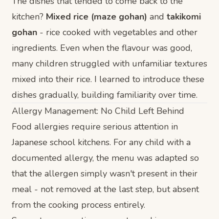
The dishes that tended to come back to the
kitchen?
Mixed rice (maze gohan)
and
takikomi
gohan
- rice cooked with vegetables and other
ingredients. Even when the flavour was good,
many children struggled with unfamiliar textures
mixed into their rice. I learned to introduce these
dishes gradually, building familiarity over time.
Allergy Management: No Child Left Behind
Food allergies require serious attention in
Japanese school kitchens. For any child with a
documented allergy, the menu was adapted so
that the allergen simply wasn't present in their
meal - not removed at the last step, but absent
from the cooking process entirely.