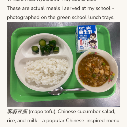
These are actual meals I served at my school -
photographed on the green school lunch trays.
麻婆豆腐 (mapo tofu), Chinese cucumber salad,
rice, and milk - a popular Chinese-inspired menu