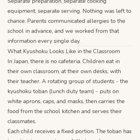
Separate preparation, separate cooking
equipment, separate serving. Nothing was left to
chance. Parents communicated allergies to the
school in advance, and we worked from that
information every single day.
What Kyushoku Looks Like in the Classroom
In Japan, there is no cafeteria. Children eat in
their own classroom, at their own desks, with
their teacher. A rotating group of students - the
kyushoku toban (lunch duty team) - puts on
white aprons, caps, and masks, then carries the
food from the school kitchen and serves their
classmates.
Each child receives a fixed portion. The toban has