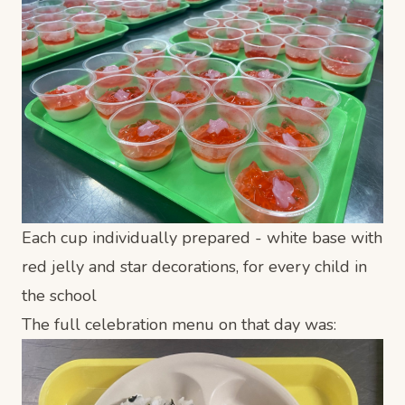
Each cup individually prepared - white base with
red jelly and star decorations, for every child in
the school
The full celebration menu on that day was: