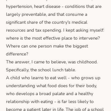
hypertension, heart disease - conditions that are
largely preventable, and that consume a
significant share of the country's medical
resources and tax spending. I kept asking myself:
where is the most effective place to intervene?
Where can one person make the biggest
difference?
The answer, I came to believe, was childhood.
Specifically, the school lunch table.
A child who learns to eat well - who grows up
understanding what food does for their body,
who develops a broad palate and a healthy
relationship with eating - is far less likely to
become a patient later in life. The job of a school