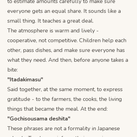
to estimate amounts carefully to make sure
everyone gets an equal share. It sounds like a
small thing. It teaches a great deal.
The atmosphere is warm and lively -
cooperative, not competitive. Children help each
other, pass dishes, and make sure everyone has
what they need. And then, before anyone takes a
bite:
"Itadakimasu"
Said together, at the same moment, to express
gratitude - to the farmers, the cooks, the living
things that became the meal. At the end:
"Gochisousama deshita"
These phrases are not a formality in Japanese