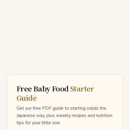
Free Baby Food
Starter
Guide
Get our free PDF guide to starting solids the
Japanese way, plus weekly recipes and nutrition
tips for your little one.