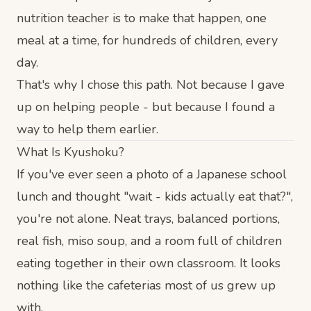
nutrition teacher is to make that happen, one
meal at a time, for hundreds of children, every
day.
That's why I chose this path. Not because I gave
up on helping people - but because I found a
way to help them earlier.
What Is Kyushoku?
If you've ever seen a photo of a Japanese school
lunch and thought "wait - kids actually eat that?",
you're not alone. Neat trays, balanced portions,
real fish, miso soup, and a room full of children
eating together in their own classroom. It looks
nothing like the cafeterias most of us grew up
with.