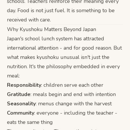
schools. Teachers reinforce their meaning every
day. Food is not just fuel. It is something to be
received with care.
Why Kyushoku Matters Beyond Japan
Japan's school lunch system has attracted
international attention - and for good reason. But
what makes kyushoku unusual isn't just the
nutrition. It's the philosophy embedded in every
meal:
Responsibility
: children serve each other
Gratitude
: meals begin and end with intention
Seasonality
: menus change with the harvest
Community
: everyone - including the teacher -
eats the same thing