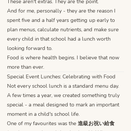
These aren't extras. They are the point.
And for me, personally - they are the reason I
spent five and a half years getting up early to
plan menus, calculate nutrients, and make sure
every child in that school had a lunch worth
looking forward to.
Food is where health begins. I believe that now
more than ever.
Special Event Lunches: Celebrating with Food
Not every school lunch is a standard menu day.
A few times a year, we created something truly
special - a meal designed to mark an important
moment in a child's school life.
One of my favourites was the
進級お祝い給食