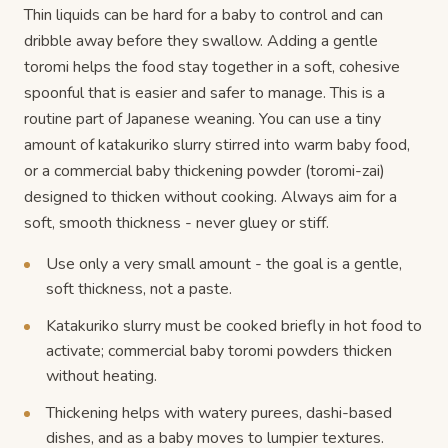
Thin liquids can be hard for a baby to control and can
dribble away before they swallow. Adding a gentle
toromi helps the food stay together in a soft, cohesive
spoonful that is easier and safer to manage. This is a
routine part of Japanese weaning. You can use a tiny
amount of katakuriko slurry stirred into warm baby food,
or a commercial baby thickening powder (toromi-zai)
designed to thicken without cooking. Always aim for a
soft, smooth thickness - never gluey or stiff.
Use only a very small amount - the goal is a gentle,
soft thickness, not a paste.
Katakuriko slurry must be cooked briefly in hot food to
activate; commercial baby toromi powders thicken
without heating.
Thickening helps with watery purees, dashi-based
dishes, and as a baby moves to lumpier textures.