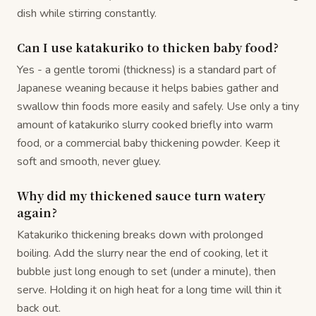
dish while stirring constantly.
Can I use katakuriko to thicken baby food?
Yes - a gentle toromi (thickness) is a standard part of
Japanese weaning because it helps babies gather and
swallow thin foods more easily and safely. Use only a tiny
amount of katakuriko slurry cooked briefly into warm
food, or a commercial baby thickening powder. Keep it
soft and smooth, never gluey.
Why did my thickened sauce turn watery
again?
Katakuriko thickening breaks down with prolonged
boiling. Add the slurry near the end of cooking, let it
bubble just long enough to set (under a minute), then
serve. Holding it on high heat for a long time will thin it
back out.