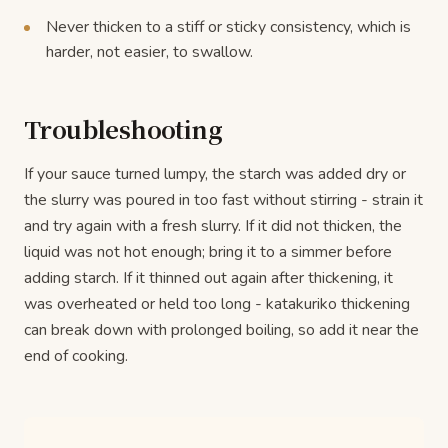
Never thicken to a stiff or sticky consistency, which is
harder, not easier, to swallow.
Troubleshooting
If your sauce turned lumpy, the starch was added dry or
the slurry was poured in too fast without stirring - strain it
and try again with a fresh slurry. If it did not thicken, the
liquid was not hot enough; bring it to a simmer before
adding starch. If it thinned out again after thickening, it
was overheated or held too long - katakuriko thickening
can break down with prolonged boiling, so add it near the
end of cooking.