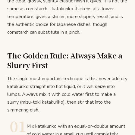
the clear, glossy, slightly elastic finish it gives. It is not the
same as cornstarch - katakuriko thickens at a lower
temperature, gives a shinier, more slippery result, and is
the authentic choice for Japanese dishes, though
cornstarch can substitute in a pinch.
The Golden Rule: Always Make a
Slurry First
The single most important technique is this: never add dry
katakuriko straight into hot liquid, or it will seize into
lumps. Always mix it with cold water first to make a
slurry (mizu-toki katakuriko), then stir that into the
simmering dish.
01
Mix katakuriko with an equal-or-double amount
of cold water in a small cup until completely