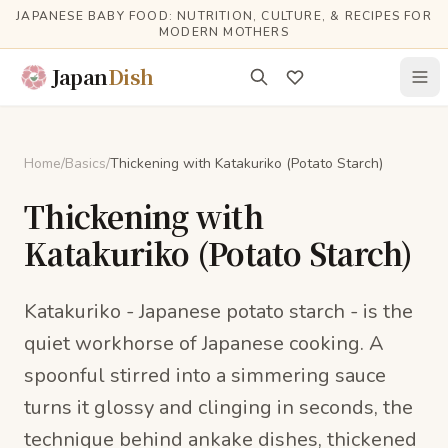
Skip to main content
JAPANESE BABY FOOD: NUTRITION, CULTURE, & RECIPES FOR
MODERN MOTHERS
Japan
Dish
Home
/
Basics
/
Thickening with Katakuriko (Potato Starch)
Thickening with
Katakuriko (Potato Starch)
Katakuriko - Japanese potato starch - is the
quiet workhorse of Japanese cooking. A
spoonful stirred into a simmering sauce
turns it glossy and clinging in seconds, the
technique behind ankake dishes, thickened