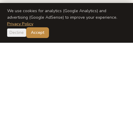
We use cookies for analytics (Google Analytics) and
advertising (Google AdSense) to improve your experience.
Privacy Policy
Decline
Accept
Japan
Dish
Evidence-based Japanese baby food guidance from a
registered dietitian and Japanese mom.
EXPLORE
ABOUT
Recipes
About Yumi