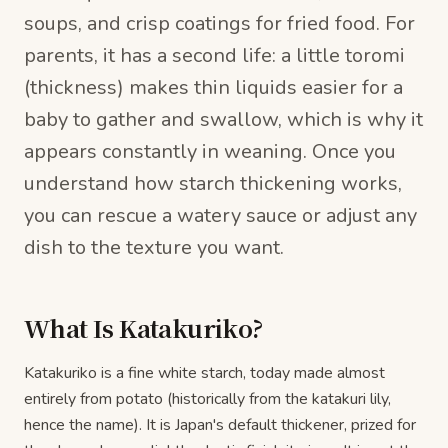
soups, and crisp coatings for fried food. For
parents, it has a second life: a little toromi
(thickness) makes thin liquids easier for a
baby to gather and swallow, which is why it
appears constantly in weaning. Once you
understand how starch thickening works,
you can rescue a watery sauce or adjust any
dish to the texture you want.
What Is Katakuriko?
Katakuriko is a fine white starch, today made almost
entirely from potato (historically from the katakuri lily,
hence the name). It is Japan's default thickener, prized for