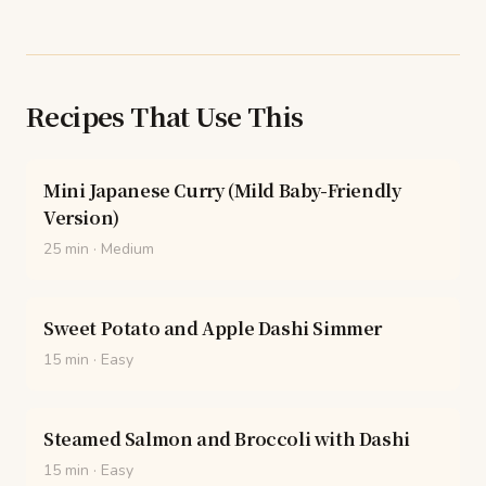
Recipes That Use This
Mini Japanese Curry (Mild Baby-Friendly
Version)
25 min
·
Medium
Sweet Potato and Apple Dashi Simmer
15 min
·
Easy
Steamed Salmon and Broccoli with Dashi
15 min
·
Easy