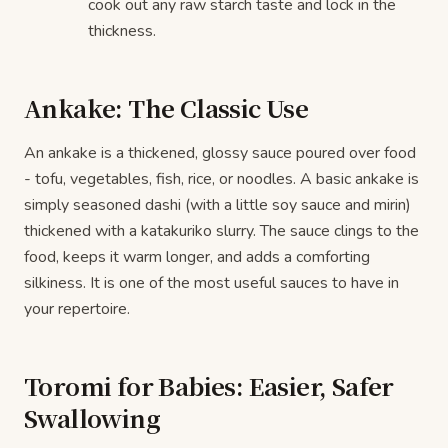
cook out any raw starch taste and lock in the
thickness.
Ankake: The Classic Use
An ankake is a thickened, glossy sauce poured over food
- tofu, vegetables, fish, rice, or noodles. A basic ankake is
simply seasoned dashi (with a little soy sauce and mirin)
thickened with a katakuriko slurry. The sauce clings to the
food, keeps it warm longer, and adds a comforting
silkiness. It is one of the most useful sauces to have in
your repertoire.
Toromi for Babies: Easier, Safer
Swallowing