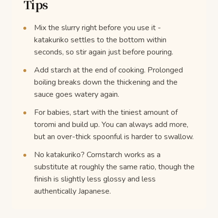
Tips
Mix the slurry right before you use it -
katakuriko settles to the bottom within
seconds, so stir again just before pouring.
Add starch at the end of cooking. Prolonged
boiling breaks down the thickening and the
sauce goes watery again.
For babies, start with the tiniest amount of
toromi and build up. You can always add more,
but an over-thick spoonful is harder to swallow.
No katakuriko? Cornstarch works as a
substitute at roughly the same ratio, though the
finish is slightly less glossy and less
authentically Japanese.