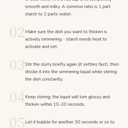
smooth and milky. A common ratio is 1 part
starch to 2 parts water.
02
Make sure the dish you want to thicken is
actively simmering - starch needs heat to
activate and set.
03
Stir the slurry briefly again (it settles fast), then
drizzle it into the simmering liquid while stirring
the dish constantly.
04
Keep stirring; the liquid will turn glossy and
thicken within 10-20 seconds.
05
Let it bubble for another 30 seconds or so to