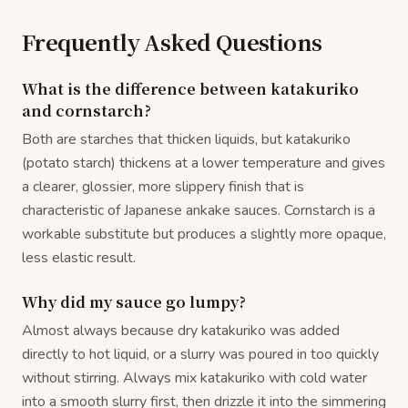
Frequently Asked Questions
What is the difference between katakuriko
and cornstarch?
Both are starches that thicken liquids, but katakuriko
(potato starch) thickens at a lower temperature and gives
a clearer, glossier, more slippery finish that is
characteristic of Japanese ankake sauces. Cornstarch is a
workable substitute but produces a slightly more opaque,
less elastic result.
Why did my sauce go lumpy?
Almost always because dry katakuriko was added
directly to hot liquid, or a slurry was poured in too quickly
without stirring. Always mix katakuriko with cold water
into a smooth slurry first, then drizzle it into the simmering