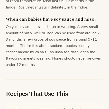
at room temperature. Miso lasts 6-12 months in the
fridge. Rice vinegar lasts indefinitely in the fridge.
When can babies have soy sauce and miso?
Only in tiny amounts, and later in weaning. A very small
amount of miso, well diluted, can be used from around 7-
9 months; a few drops of soy sauce from around 9-11
months. The limit is about sodium - babies' kidneys
cannot handle much salt - so unsalted dashi does the
flavouring in early weaning. Honey should never be given
under 12 months.
Recipes That Use This