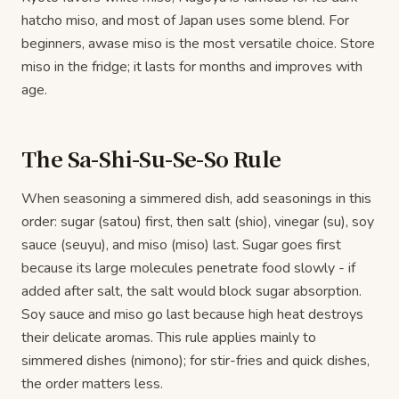
hatcho miso, and most of Japan uses some blend. For
beginners, awase miso is the most versatile choice. Store
miso in the fridge; it lasts for months and improves with
age.
The Sa-Shi-Su-Se-So Rule
When seasoning a simmered dish, add seasonings in this
order: sugar (satou) first, then salt (shio), vinegar (su), soy
sauce (seuyu), and miso (miso) last. Sugar goes first
because its large molecules penetrate food slowly - if
added after salt, the salt would block sugar absorption.
Soy sauce and miso go last because high heat destroys
their delicate aromas. This rule applies mainly to
simmered dishes (nimono); for stir-fries and quick dishes,
the order matters less.