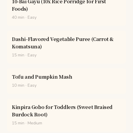
10-Bai Gayu (10x Rice Porridge for First
Foods)
40 min
·
Easy
Dashi-Flavored Vegetable Puree (Carrot &
Komatsuna)
15 min
·
Easy
Tofu and Pumpkin Mash
10 min
·
Easy
Kinpira Gobo for Toddlers (Sweet Braised
Burdock Root)
15 min
·
Medium