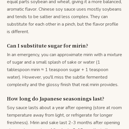
equal parts soybean and wheat, giving it a more balanced,
aromatic flavor. Chinese soy sauce uses mostly soybeans
and tends to be saltier and less complex. They can
substitute for each other in a pinch, but the flavor profile
is different.
Can I substitute sugar for mirin?
In an emergency, you can approximate mirin with a mixture
of sugar and a small splash of sake or water (1
tablespoon mirin ≈ 1 teaspoon sugar + 1 teaspoon
water). However, you'll miss the subtle fermented
complexity and the glossy finish that real mirin provides.
How long do Japanese seasonings last?
Soy sauce lasts about a year after opening (store at room
temperature away from light, or refrigerate for longer
freshness). Mirin and sake last 2-3 months after opening