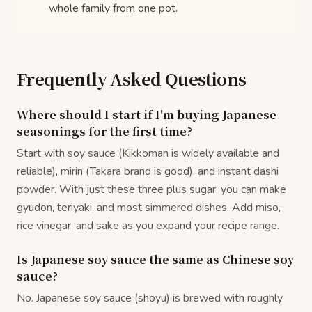
whole family from one pot.
Frequently Asked Questions
Where should I start if I'm buying Japanese
seasonings for the first time?
Start with soy sauce (Kikkoman is widely available and
reliable), mirin (Takara brand is good), and instant dashi
powder. With just these three plus sugar, you can make
gyudon, teriyaki, and most simmered dishes. Add miso,
rice vinegar, and sake as you expand your recipe range.
Is Japanese soy sauce the same as Chinese soy
sauce?
No. Japanese soy sauce (shoyu) is brewed with roughly