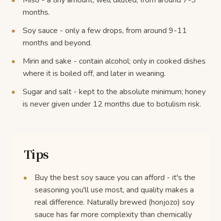
Miso - a tiny amount, well diluted, from around 7-9
months.
Soy sauce - only a few drops, from around 9-11
months and beyond.
Mirin and sake - contain alcohol; only in cooked dishes
where it is boiled off, and later in weaning.
Sugar and salt - kept to the absolute minimum; honey
is never given under 12 months due to botulism risk.
Tips
Buy the best soy sauce you can afford - it's the
seasoning you'll use most, and quality makes a
real difference. Naturally brewed (honjozo) soy
sauce has far more complexity than chemically