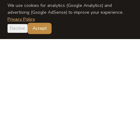
We use cookies for analytics (Google Analytics) and
advertising (Google AdSense) to improve your experience.
Privacy Policy
Decline
Accept
Japan
Dish
Evidence-based Japanese baby food guidance from a
registered dietitian and Japanese mom.
EXPLORE
ABOUT
Recipes
About Yumi