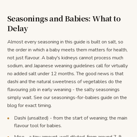
Seasonings and Babies: What to
Delay
Almost every seasoning in this guide is built on salt, so
the order in which a baby meets them matters for health,
not just flavour. A baby's kidneys cannot process much
sodium, and Japanese weaning guidelines call for virtually
no added salt under 12 months. The good news is that
dashi and the natural sweetness of vegetables do the
flavouring job in early weaning - the salty seasonings
simply wait. See our seasonings-for-babies guide on the
blog for exact timing.
Dashi (unsalted) - from the start of weaning; the main
flavour tool for babies.