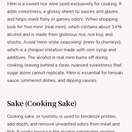
Mirin is a sweet rice wine used exclusively for cooking. It
adds sweetness, a glossy sheen to sauces and glazes,
and helps mask fishy or gamey odors. When shopping,
look for 'hon mirin' (real mirin), which contains about 14%
alcohol and is made from glutinous rice, rice koji, and
shochu. Avoid 'mirin-style seasoning' (mirin-fu chomiryo),
which is a cheaper imitation made with corn syrup and
additives. The alcohol in real mirin burns off during
cooking, leaving behind a clean, nuanced sweetness that
sugar alone cannot replicate. Mirin is essential for teriyaki
sauce, simmered dishes, and dipping sauces.
Sake (Cooking Sake)
Cooking sake, or ryorishu, is used to tenderize protein,
add depth, and remove unwanted odors from meat and
fish. It works because the alcohol penetrates protein