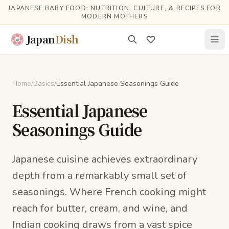
Skip to main content
JAPANESE BABY FOOD: NUTRITION, CULTURE, & RECIPES FOR
MODERN MOTHERS
Japan
Dish
Home
/
Basics
/
Essential Japanese Seasonings Guide
Essential Japanese
Seasonings Guide
Japanese cuisine achieves extraordinary
depth from a remarkably small set of
seasonings. Where French cooking might
reach for butter, cream, and wine, and
Indian cooking draws from a vast spice