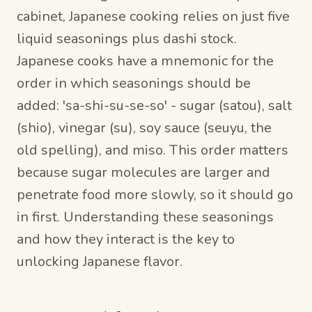
cabinet, Japanese cooking relies on just five
liquid seasonings plus dashi stock.
Japanese cooks have a mnemonic for the
order in which seasonings should be
added: 'sa-shi-su-se-so' - sugar (satou), salt
(shio), vinegar (su), soy sauce (seuyu, the
old spelling), and miso. This order matters
because sugar molecules are larger and
penetrate food more slowly, so it should go
in first. Understanding these seasonings
and how they interact is the key to
unlocking Japanese flavor.