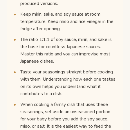
produced versions.
Keep mirin, sake, and soy sauce at room
temperature. Keep miso and rice vinegar in the
fridge after opening.
The ratio 1:1:1 of soy sauce, mirin, and sake is
the base for countless Japanese sauces.
Master this ratio and you can improvise most
Japanese dishes.
Taste your seasonings straight before cooking
with them. Understanding how each one tastes
on its own helps you understand what it
contributes to a dish.
When cooking a family dish that uses these
seasonings, set aside an unseasoned portion
for your baby before you add the soy sauce,
miso, or salt. It is the easiest way to feed the