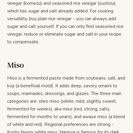
vinegar (komezu) and seasoned rice vinegar (sushizu),
which has sugar and salt already added. For cooking
versatility, buy plain rice vinegar - you can always add
sugar and salt yourself. If you can only find seasoned rice
vinegar, reduce or eliminate sugar and salt in your recipe
to compensate.
Miso
Miso is a fermented paste made from soybeans, salt, and
koji (a beneficial mold). It adds deep, savory umami to
soups, marinades, dressings, and glazes. The three main
categories are: shiro miso (white, mild, slightly sweet,
fermented for weeks), aka miso (red, strong, salty,
fermented for months to years), and awase miso (a blend
of white and red). Regional preferences are strong -
Kyoto favors white miso, Nagoya is famous for its dark