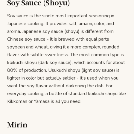
Soy Sauce (Shoyu)
Soy sauce is the single most important seasoning in
Japanese cooking. It provides salt, umami, color, and
aroma. Japanese soy sauce (shoyu) is different from
Chinese soy sauce - it is brewed with equal parts
soybean and wheat, giving it a more complex, rounded
flavor with subtle sweetness. The most common type is
koikuchi shoyu (dark soy sauce), which accounts for about
80% of production. Usukuchi shoyu (light soy sauce) is
lighter in color but actually saltier - it's used when you
want the soy flavor without darkening the dish. For
everyday cooking, a bottle of standard koikuchi shoyu like
Kikkoman or Yamasa is all you need.
Mirin