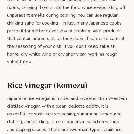
fibers, carrying flavors into the food while evaporating off
unpleasant smells during cooking. You can use regular
drinking sake for cooking - in fact, many Japanese cooks
prefer it for better flavor. Avoid 'cooking sake' products
that contain added salt, as they make it harder to control
the seasoning of your dish. If you don't keep sake at
home, dry white wine or dry sherry can work as rough
substitutes.
Rice Vinegar (Komezu)
Japanese rice vinegar is milder and sweeter than Western
distilled vinegar, with a clean, delicate acidity. It is
essential for sushi rice seasoning, sunomono (vinegared
dishes), and pickling. It also appears in salad dressings
and dipping sauces. There are two main types: plain rice