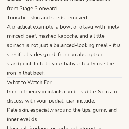
from Stage 3 onward
Tomato
- skin and seeds removed
A practical example: a bowl of okayu with finely
minced beef, mashed kabocha, and a little
spinach is not just a balanced-looking meal - it is
specifically designed, from an absorption
standpoint, to help your baby actually use the
iron in that beef.
What to Watch For
Iron deficiency in infants can be subtle. Signs to
discuss with your pediatrician include:
Pale skin, especially around the lips, gums, and
inner eyelids
Unusual tiredness or reduced interest in