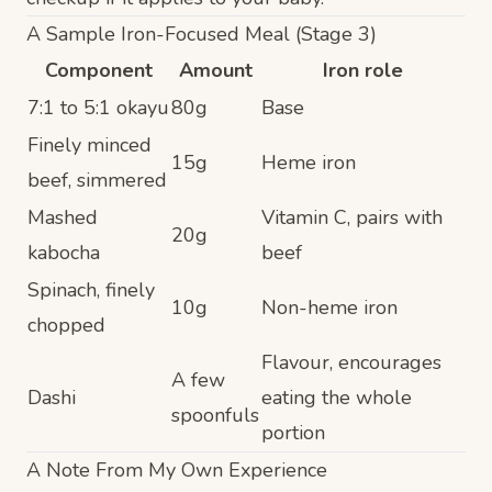
A Sample Iron-Focused Meal (Stage 3)
Component
Amount
Iron role
7:1 to 5:1 okayu
80g
Base
Finely minced
15g
Heme iron
beef, simmered
Mashed
Vitamin C, pairs with
20g
kabocha
beef
Spinach, finely
10g
Non-heme iron
chopped
Flavour, encourages
A few
Dashi
eating the whole
spoonfuls
portion
A Note From My Own Experience