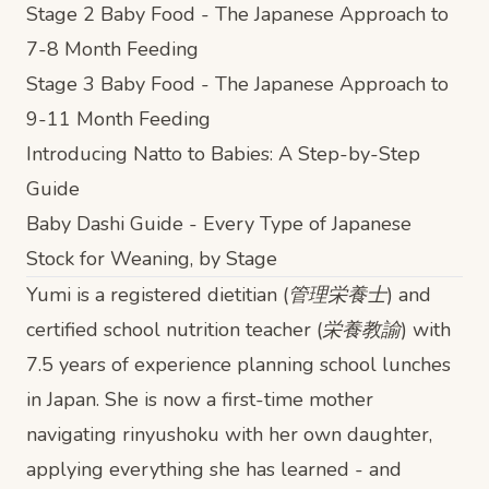
Stage 2 Baby Food - The Japanese Approach to
7-8 Month Feeding
Stage 3 Baby Food - The Japanese Approach to
9-11 Month Feeding
Introducing Natto to Babies: A Step-by-Step
Guide
Baby Dashi Guide - Every Type of Japanese
Stock for Weaning, by Stage
Yumi is a registered dietitian (管理栄養士) and
certified school nutrition teacher (栄養教諭) with
7.5 years of experience planning school lunches
in Japan. She is now a first-time mother
navigating rinyushoku with her own daughter,
applying everything she has learned - and