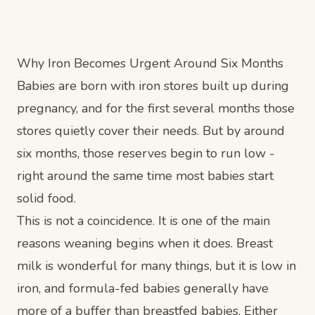
Why Iron Becomes Urgent Around Six Months
Babies are born with iron stores built up during
pregnancy, and for the first several months those
stores quietly cover their needs. But by around
six months, those reserves begin to run low -
right around the same time most babies start
solid food.
This is not a coincidence. It is one of the main
reasons weaning begins when it does. Breast
milk is wonderful for many things, but it is low in
iron, and formula-fed babies generally have
more of a buffer than breastfed babies. Either