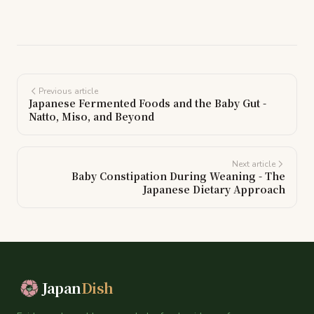
Previous article
Japanese Fermented Foods and the Baby Gut -
Natto, Miso, and Beyond
Next article
Baby Constipation During Weaning - The
Japanese Dietary Approach
Japan
Dish