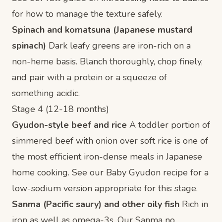
for how to manage the texture safely.
Spinach and komatsuna (Japanese mustard
spinach)
Dark leafy greens are iron-rich on a
non-heme basis. Blanch thoroughly, chop finely,
and pair with a protein or a squeeze of
something acidic.
Stage 4 (12-18 months)
Gyudon-style beef and rice
A toddler portion of
simmered beef with onion over soft rice is one of
the most efficient iron-dense meals in Japanese
home cooking. See our
Baby Gyudon recipe
for a
low-sodium version appropriate for this stage.
Sanma (Pacific saury) and other oily fish
Rich in
iron as well as omega-3s. Our
Sanma no