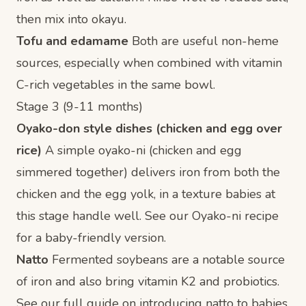
then mix into okayu.
Tofu and edamame
Both are useful non-heme
sources, especially when combined with vitamin
C-rich vegetables in the same bowl.
Stage 3 (9-11 months)
Oyako-don style dishes (chicken and egg over
rice)
A simple oyako-ni (chicken and egg
simmered together) delivers iron from both the
chicken and the egg yolk, in a texture babies at
this stage handle well. See our
Oyako-ni recipe
for a baby-friendly version.
Natto
Fermented soybeans are a notable source
of iron and also bring vitamin K2 and probiotics.
See our full guide on
introducing natto to babies