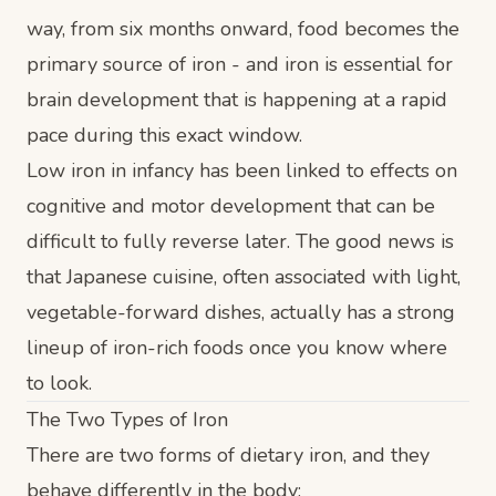
way, from six months onward, food becomes the
primary source of iron - and iron is essential for
brain development that is happening at a rapid
pace during this exact window.
Low iron in infancy has been linked to effects on
cognitive and motor development that can be
difficult to fully reverse later. The good news is
that Japanese cuisine, often associated with light,
vegetable-forward dishes, actually has a strong
lineup of iron-rich foods once you know where
to look.
The Two Types of Iron
There are two forms of dietary iron, and they
behave differently in the body: