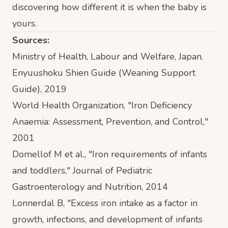
discovering how different it is when the baby is
yours.
Sources:
Ministry of Health, Labour and Welfare, Japan.
Enyuushoku Shien Guide (Weaning Support
Guide)
, 2019
World Health Organization, "Iron Deficiency
Anaemia: Assessment, Prevention, and Control,"
2001
Domellof M et al., "Iron requirements of infants
and toddlers,"
Journal of Pediatric
Gastroenterology and Nutrition
, 2014
Lonnerdal B, "Excess iron intake as a factor in
growth, infections, and development of infants