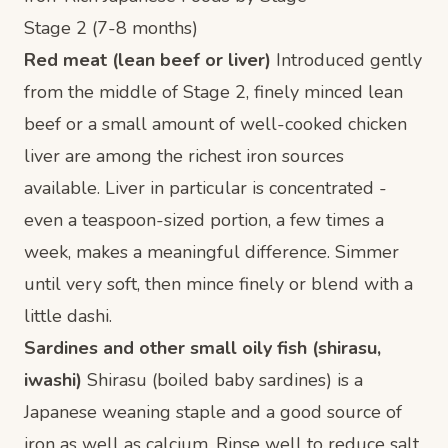
Stage 2 (7-8 months)
Red meat (lean beef or liver)
Introduced gently
from the middle of Stage 2, finely minced lean
beef or a small amount of well-cooked chicken
liver are among the richest iron sources
available. Liver in particular is concentrated -
even a teaspoon-sized portion, a few times a
week, makes a meaningful difference. Simmer
until very soft, then mince finely or blend with a
little dashi.
Sardines and other small oily fish (shirasu,
iwashi)
Shirasu (boiled baby sardines) is a
Japanese weaning staple and a good source of
iron as well as calcium. Rinse well to reduce salt,