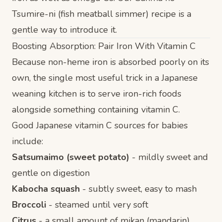
Tsumire-ni
(fish meatball simmer) recipe is a
gentle way to introduce it.
Boosting Absorption: Pair Iron With Vitamin C
Because non-heme iron is absorbed poorly on its
own, the single most useful trick in a Japanese
weaning kitchen is to serve iron-rich foods
alongside something containing vitamin C.
Good Japanese vitamin C sources for babies
include:
Satsumaimo (sweet potato)
- mildly sweet and
gentle on digestion
Kabocha squash
- subtly sweet, easy to mash
Broccoli
- steamed until very soft
Citrus
- a small amount of mikan (mandarin)