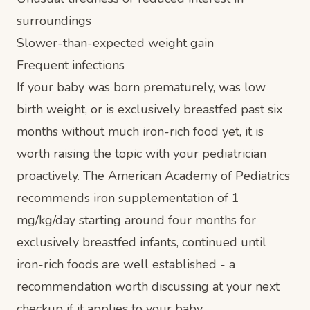
surroundings
Slower-than-expected weight gain
Frequent infections
If your baby was born prematurely, was low
birth weight, or is exclusively breastfed past six
months without much iron-rich food yet, it is
worth raising the topic with your pediatrician
proactively. The American Academy of Pediatrics
recommends iron supplementation of 1
mg/kg/day starting around four months for
exclusively breastfed infants, continued until
iron-rich foods are well established - a
recommendation worth discussing at your next
checkup if it applies to your baby.