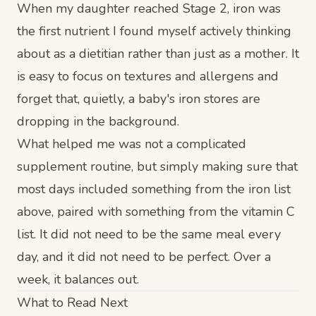
When my daughter reached Stage 2, iron was
the first nutrient I found myself actively thinking
about as a dietitian rather than just as a mother. It
is easy to focus on textures and allergens and
forget that, quietly, a baby's iron stores are
dropping in the background.
What helped me was not a complicated
supplement routine, but simply making sure that
most days included something from the iron list
above, paired with something from the vitamin C
list. It did not need to be the same meal every
day, and it did not need to be perfect. Over a
week, it balances out.
What to Read Next