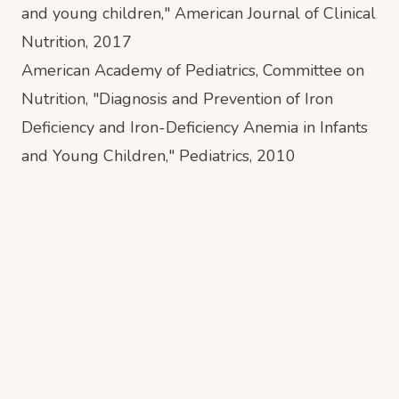
and young children,"
American Journal of Clinical
Nutrition
, 2017
American Academy of Pediatrics, Committee on
Nutrition, "Diagnosis and Prevention of Iron
Deficiency and Iron-Deficiency Anemia in Infants
and Young Children,"
Pediatrics
, 2010