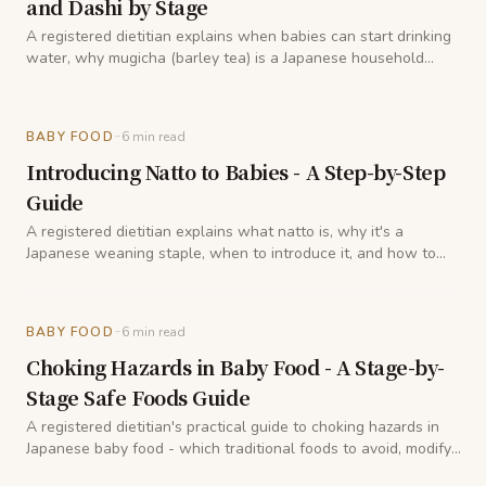
and Dashi by Stage
A registered dietitian explains when babies can start drinking
water, why mugicha (barley tea) is a Japanese household
staple for little ones, and how dashi fits into hydration during
weaning.
-
BABY FOOD
6
min read
Introducing Natto to Babies - A Step-by-Step
Guide
A registered dietitian explains what natto is, why it's a
Japanese weaning staple, when to introduce it, and how to
prepare it so babies can enjoy its benefits safely.
-
BABY FOOD
6
min read
Choking Hazards in Baby Food - A Stage-by-
Stage Safe Foods Guide
A registered dietitian's practical guide to choking hazards in
Japanese baby food - which traditional foods to avoid, modify,
or delay, and what is safe at each stage of weaning.