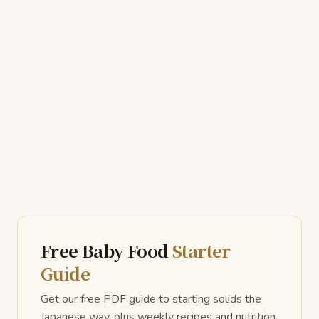
Free Baby Food
Starter
Guide
Get our free PDF guide to starting solids the
Japanese way, plus weekly recipes and nutrition