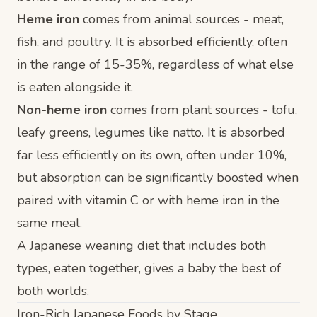
Heme iron
comes from animal sources - meat,
fish, and poultry. It is absorbed efficiently, often
in the range of 15-35%, regardless of what else
is eaten alongside it.
Non-heme iron
comes from plant sources - tofu,
leafy greens, legumes like natto. It is absorbed
far less efficiently on its own, often under 10%,
but absorption can be significantly boosted when
paired with vitamin C or with heme iron in the
same meal.
A Japanese weaning diet that includes both
types, eaten together, gives a baby the best of
both worlds.
Iron-Rich Japanese Foods by Stage