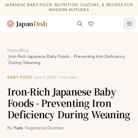
Skip to main content
JAPANESE BABY FOOD: NUTRITION, CULTURE, & RECIPES FOR
MODERN MOTHERS
Japan
Dish
Home
/
Blog
Iron-Rich Japanese Baby Foods - Preventing Iron Deficiency
/
During Weaning
-
-
BABY FOOD
June 7, 2026
7
min read
Iron-Rich Japanese Baby
Foods - Preventing Iron
Deficiency During Weaning
By
Yumi
, Registered Dietitian