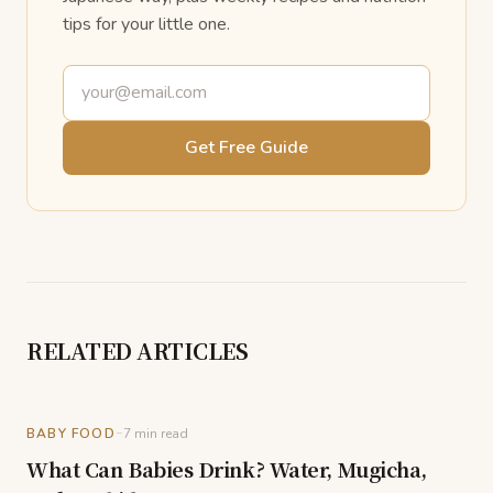
tips for your little one.
Email address
Get Free Guide
RELATED ARTICLES
-
BABY FOOD
7
min read
What Can Babies Drink? Water, Mugicha,