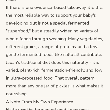
If there is one evidence-based takeaway, it is this:
the most reliable way to support your baby's
developing gut is not a special fermented
"superfood," but a steadily widening variety of
whole foods through weaning. Many vegetables,
different grains, a range of proteins, and a few
gentle fermented foods like natto all contribute.
Japan's traditional diet does this naturally - it is
varied, plant-rich, fermentation-friendly, and low
in ultra-processed food. That overall pattern,
more than any one jar of pickles, is what makes it
nourishing.
A Note From My Own Experience
Natto was the fermented food I was most