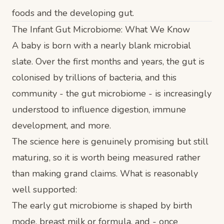
foods and the developing gut.
The Infant Gut Microbiome: What We Know
A baby is born with a nearly blank microbial
slate. Over the first months and years, the gut is
colonised by trillions of bacteria, and this
community - the gut microbiome - is increasingly
understood to influence digestion, immune
development, and more.
The science here is genuinely promising but still
maturing, so it is worth being measured rather
than making grand claims. What is reasonably
well supported:
The early gut microbiome is shaped by birth
mode, breast milk or formula, and - once