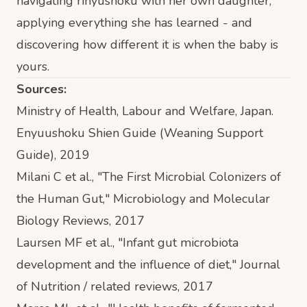
navigating rinyushoku with her own daughter,
applying everything she has learned - and
discovering how different it is when the baby is
yours.
Sources:
Ministry of Health, Labour and Welfare, Japan.
Enyuushoku Shien Guide (Weaning Support
Guide)
, 2019
Milani C et al., "The First Microbial Colonizers of
the Human Gut,"
Microbiology and Molecular
Biology Reviews
, 2017
Laursen MF et al., "Infant gut microbiota
development and the influence of diet,"
Journal
of Nutrition / related reviews
, 2017