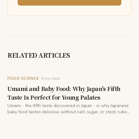
RELATED ARTICLES
-
FOOD SCIENCE
8
min read
Umami and Baby Food: Why Japan's Fifth
Taste Is Perfect for Young Palates
Umami - the fifth taste discovered in Japan - is why Japanese
baby food tastes delicious without salt, sugar, or stock cubes.
A registered dietitian explains the science and practice.