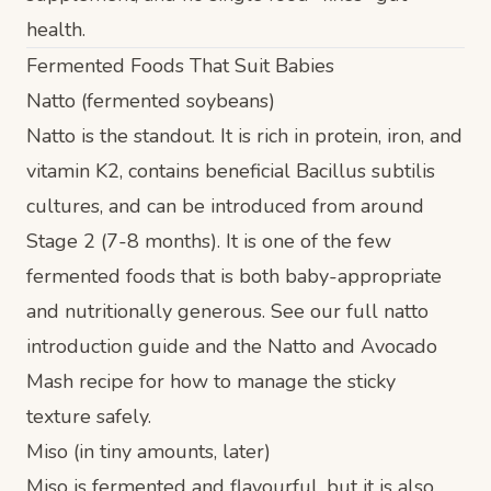
health.
Fermented Foods That Suit Babies
Natto (fermented soybeans)
Natto is the standout. It is rich in protein, iron, and
vitamin K2, contains beneficial
Bacillus subtilis
cultures, and can be introduced from around
Stage 2 (7-8 months)
. It is one of the few
fermented foods that is both baby-appropriate
and nutritionally generous. See our full
natto
introduction guide
and the
Natto and Avocado
Mash recipe
for how to manage the sticky
texture safely.
Miso (in tiny amounts, later)
Miso is fermented and flavourful, but it is also