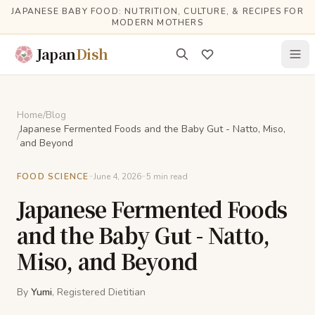
Skip to main content
JAPANESE BABY FOOD: NUTRITION, CULTURE, & RECIPES FOR
MODERN MOTHERS
Japan
Dish
Home
/
Blog
Japanese Fermented Foods and the Baby Gut - Natto, Miso,
/
and Beyond
-
-
FOOD SCIENCE
June 4, 2026
5
min read
Japanese Fermented Foods
and the Baby Gut - Natto,
Miso, and Beyond
By
Yumi
, Registered Dietitian