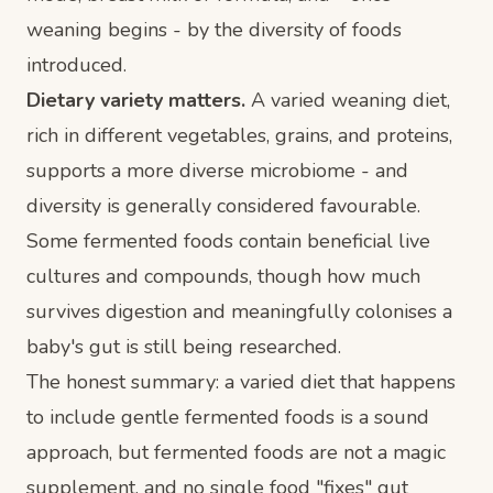
weaning begins - by the diversity of foods
introduced.
Dietary variety matters.
A varied weaning diet,
rich in different vegetables, grains, and proteins,
supports a more diverse microbiome - and
diversity is generally considered favourable.
Some fermented foods contain beneficial live
cultures and compounds, though how much
survives digestion and meaningfully colonises a
baby's gut is still being researched.
The honest summary: a varied diet that happens
to include gentle fermented foods is a sound
approach, but fermented foods are not a magic
supplement, and no single food "fixes" gut