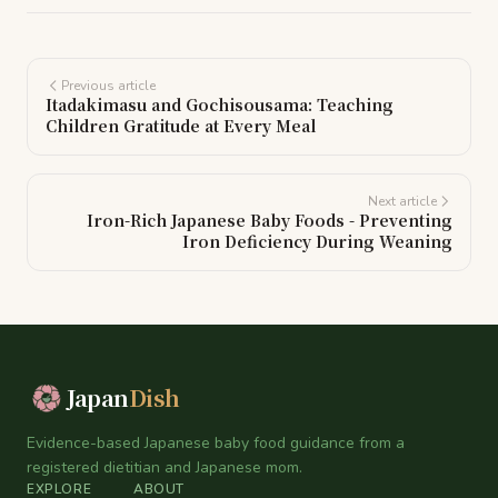
Previous article
Itadakimasu and Gochisousama: Teaching
Children Gratitude at Every Meal
Next article
Iron-Rich Japanese Baby Foods - Preventing
Iron Deficiency During Weaning
Japan
Dish
Evidence-based Japanese baby food guidance from a
registered dietitian and Japanese mom.
EXPLORE
ABOUT