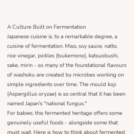
A Culture Built on Fermentation
Japanese cuisine is, to a remarkable degree, a
cuisine of fermentation. Miso, soy sauce, natto,
rice vinegar, pickles (tsukemono), katsuobushi,
sake, mirin - so many of the foundational flavours
of washoku are created by microbes working on
simple ingredients over time. The mould koji
(Aspergillus oryzae) is so central that it has been
named Japan's "national fungus."
For babies, this fermented heritage offers some
genuinely useful foods - alongside some that
must wait. Here is how to think about fermented