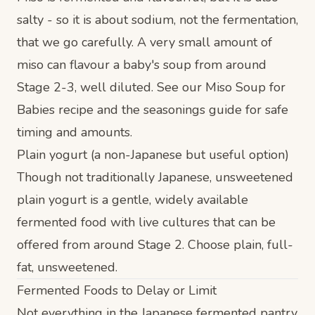
salty - so it is about sodium, not the fermentation,
that we go carefully. A very small amount of
miso can flavour a baby's soup from around
Stage 2-3, well diluted. See our
Miso Soup for
Babies recipe
and the
seasonings guide
for safe
timing and amounts.
Plain yogurt (a non-Japanese but useful option)
Though not traditionally Japanese, unsweetened
plain yogurt is a gentle, widely available
fermented food with live cultures that can be
offered from around Stage 2. Choose plain, full-
fat, unsweetened.
Fermented Foods to Delay or Limit
Not everything in the Japanese fermented pantry