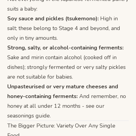
suits a baby:
Soy sauce and pickles (tsukemono):
High in
salt; these belong to
Stage 4
and beyond, and
only in tiny amounts.
Strong, salty, or alcohol-containing ferments:
Sake and mirin contain alcohol (cooked off in
dishes); strongly fermented or very salty pickles
are not suitable for babies.
Unpasteurised or very mature cheeses and
honey-containing ferments:
And remember, no
honey at all under 12 months - see our
seasonings guide
.
The Bigger Picture: Variety Over Any Single
Food