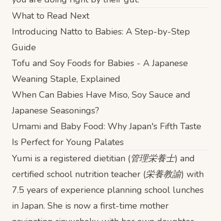
What to Read Next
Introducing Natto to Babies: A Step-by-Step
Guide
Tofu and Soy Foods for Babies - A Japanese
Weaning Staple, Explained
When Can Babies Have Miso, Soy Sauce and
Japanese Seasonings?
Umami and Baby Food: Why Japan's Fifth Taste
Is Perfect for Young Palates
Yumi is a registered dietitian (管理栄養士) and
certified school nutrition teacher (栄養教諭) with
7.5 years of experience planning school lunches
in Japan. She is now a first-time mother