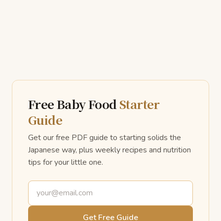
Free Baby Food
Starter
Guide
Get our free PDF guide to starting solids the
Japanese way, plus weekly recipes and nutrition
tips for your little one.
Email address
Get Free Guide