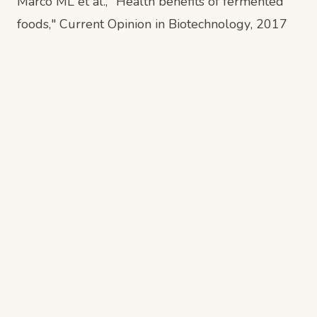
Marco ML et al., "Health benefits of fermented
foods,"
Current Opinion in Biotechnology
, 2017