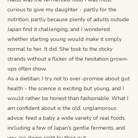
curious to give my daughter - partly for the
nutrition, partly because plenty of adults outside
Japan find it challenging, and I wondered
whether starting young would make it simply
normal to her. It did. She took to the sticky
strands without a flicker of the hesitation grown-
ups often show.
As a dietitian, I try not to over-promise about gut
health - the science is exciting but young, and I
would rather be honest than fashionable. What I
am confident about is the old, unglamorous
advice: feed a baby a wide variety of real foods,
including a few of Japan's gentle ferments, and
you are doing right by their gut.